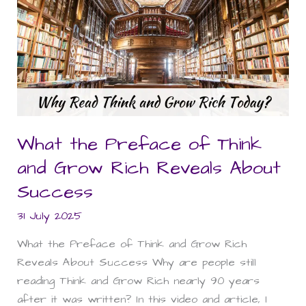
the
Preface
of
Think
and
Grow
Rich
Reveals
What the Preface of Think
About
and Grow Rich Reveals About
Success
Success
31 July 2025
What the Preface of Think and Grow Rich
Reveals About Success Why are people still
reading Think and Grow Rich nearly 90 years
after it was written? In this video and article, I