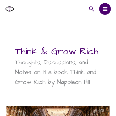
Skip
Search
to
content
Think & Grow Rich
Thoughts, Discussions, and
Notes on the book Think and
Grow Rich by Napoleon Hill.
What