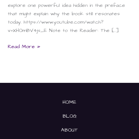
explore one powerful idea hidden in the preface
that might explain why the book still resonates
today. https://www.youtube.com/watch?
v=XHOmBV4js_E Note to the Reader: The […]
Read More »
HOME
BLOG
ABOUT